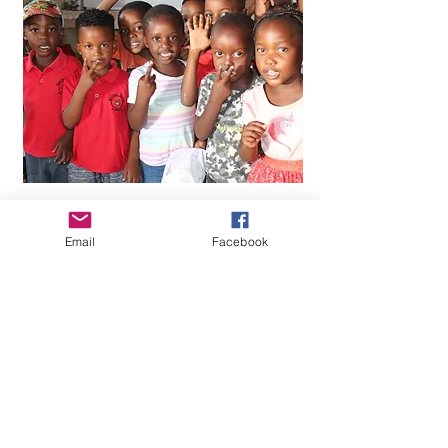
Email
Facebook