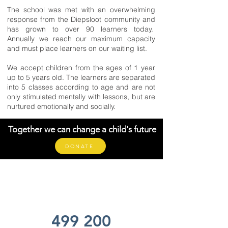
The school was met with an overwhelming
response from the Diepsloot community and
has grown to over 90 learners today.
Annually we reach our maximum capacity
and must place learners on our waiting list.
We accept children from the ages of 1 year
up to 5 years old. The learners are separated
into 5 classes according to age and are not
only stimulated mentally with lessons, but are
nurtured emotionally and socially.
Together we can change a child's future
DONATE
499 200