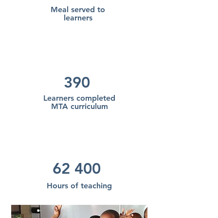
Meal served to
learners
390
Learners completed
MTA
curriculum
62 400
Hours of teaching