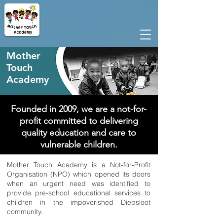
Mother
Touch
Academy
Founded in 2009, we are a not-for-
profit committed to
delivering
quality
education and care to
vulnerable children.
Mother Touch Academy is a Not-for-Profit
Organisation (NPO) which opened its doors
when an urgent need was identified to
provide pre-school educational services to
children in the impoverished Diepsloot
community.